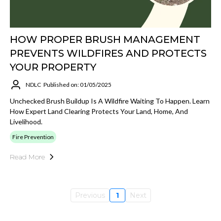
HOW PROPER BRUSH MANAGEMENT
PREVENTS WILDFIRES AND PROTECTS
YOUR PROPERTY
NDLC
Published on: 01/05/2025
Unchecked Brush Buildup Is A Wildfire Waiting To Happen. Learn
How Expert Land Clearing Protects Your Land, Home, And
Livelihood.
Fire Prevention
Read More
Previous
1
Next