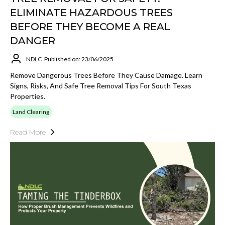
ELIMINATE HAZARDOUS TREES
BEFORE THEY BECOME A REAL
DANGER
NDLC
Published on: 23/06/2025
Remove Dangerous Trees Before They Cause Damage. Learn
Signs, Risks, And Safe Tree Removal Tips For South Texas
Properties.
Land Clearing
Read More