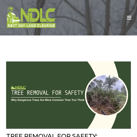
TREE REMOVAL FOR SAFETY: