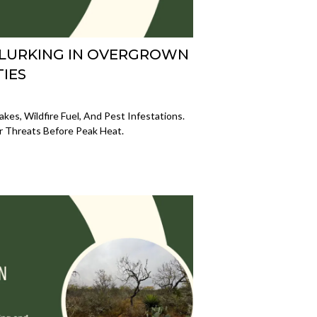
 LURKING IN OVERGROWN
IES
es, Wildfire Fuel, And Pest Infestations.
r Threats Before Peak Heat.