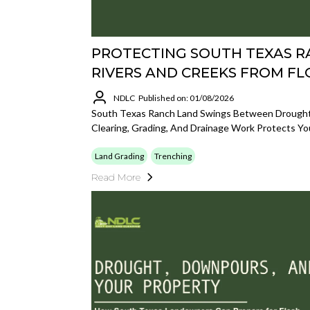
PROTECTING SOUTH TEXAS 
RIVERS AND CREEKS FROM F
NDLC
Published on: 01/08/2026
South Texas Ranch Land Swings Between Drought
Clearing, Grading, And Drainage Work Protects Yo
Land Grading
Trenching
Read More