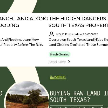
RANCH LAND ALONG
THE HIDDEN DANGERS
LOODING
SOUTH TEXAS PROPERT
NDLC
Published on: 25/05/2026
 And Flooding. Learn How
Overgrown South Texas Land Hides Snak
ur Property Before The Rain.
Land Clearing Eliminates These Summe
Brush Clearing
Read More