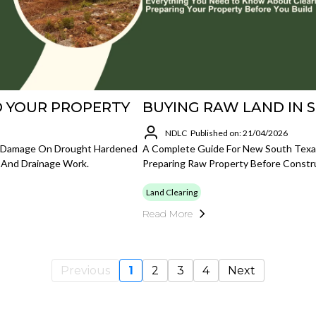
 YOUR PROPERTY
BUYING RAW LAND IN 
NDLC
Published on: 21/04/2026
d Damage On Drought Hardened
A Complete Guide For New South Texas
, And Drainage Work.
Preparing Raw Property Before Constr
Land Clearing
Read More
Previous
1
2
3
4
Next