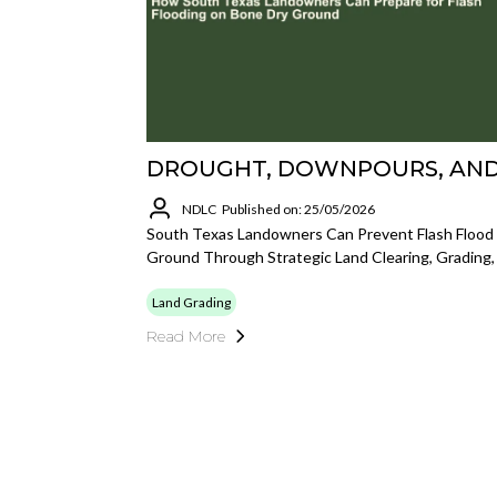
DROUGHT, DOWNPOURS, AND
NDLC
Published on: 25/05/2026
South Texas Landowners Can Prevent Flash Floo
Ground Through Strategic Land Clearing, Grading
Land Grading
Read More