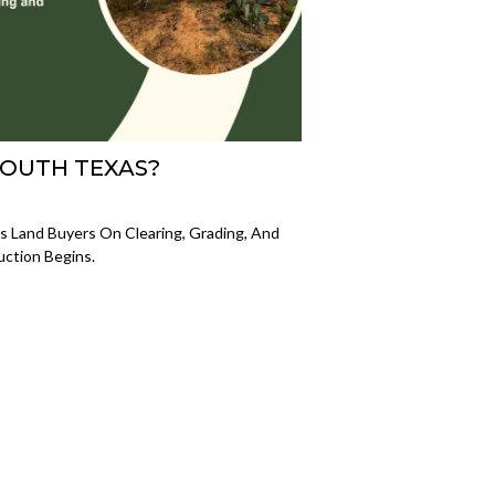
SOUTH TEXAS?
 Land Buyers On Clearing, Grading, And
uction Begins.