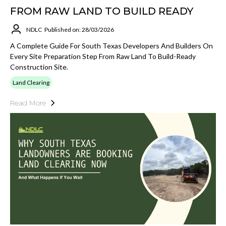
FROM RAW LAND TO BUILD READY
NDLC
Published on: 28/03/2026
A Complete Guide For South Texas Developers And Builders On
Every Site Preparation Step From Raw Land To Build-Ready
Construction Site.
Land Clearing
Read More