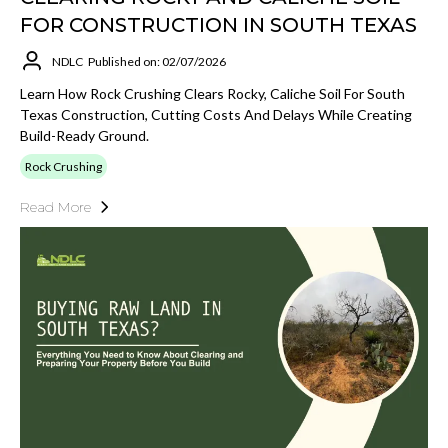
FOR CONSTRUCTION IN SOUTH TEXAS
NDLC
Published on: 02/07/2026
Learn How Rock Crushing Clears Rocky, Caliche Soil For South
Texas Construction, Cutting Costs And Delays While Creating
Build-Ready Ground.
Rock Crushing
Read More