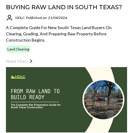
BUYING RAW LAND IN SOUTH TEXAS?
NDLC
Published on: 21/04/2026
A Complete Guide For New South Texas Land Buyers On
Clearing, Grading, And Preparing Raw Property Before
Construction Begins.
Land Clearing
Read More