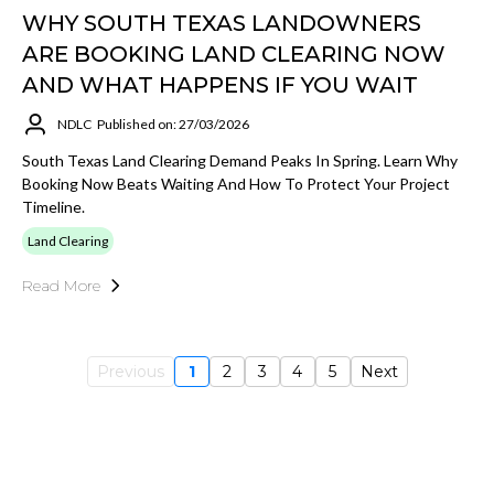
WHY SOUTH TEXAS LANDOWNERS
ARE BOOKING LAND CLEARING NOW
AND WHAT HAPPENS IF YOU WAIT
NDLC
Published on: 27/03/2026
South Texas Land Clearing Demand Peaks In Spring. Learn Why
Booking Now Beats Waiting And How To Protect Your Project
Timeline.
Land Clearing
Read More
Previous
1
2
3
4
5
Next