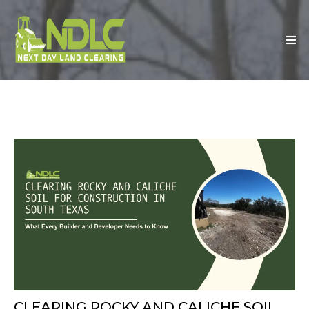
CLEARING ROCKY AND CALICHE SOIL