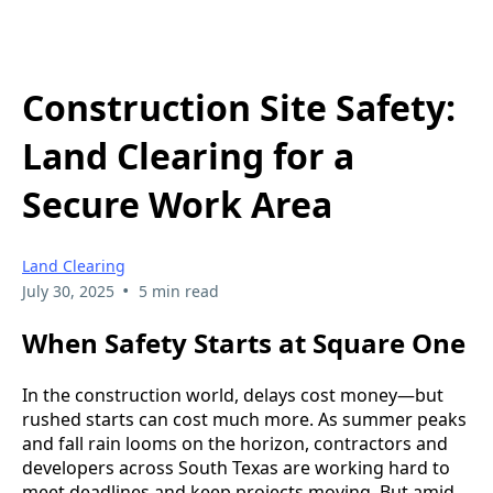
Construction Site Safety:
Land Clearing for a
Secure Work Area
Land Clearing
•
July 30, 2025
5 min read
When Safety Starts at Square One
In the construction world, delays cost money—but
rushed starts can cost much more. As summer peaks
and fall rain looms on the horizon, contractors and
developers across South Texas are working hard to
meet deadlines and keep projects moving. But amid