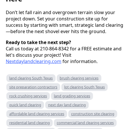
Don’t let fall rain and overgrown terrain slow your
project down. Set your construction site up for
success by starting with smart, strategic land clearing
—before the next shovel ever hits the ground.
Ready to take the next step?
Call us today at 210-864-8342 for a FREE estimate and
let's discuss your project! Visit
Nextdaylandclearing.com
for information.
land clearing South Texas
brush clearing services
site preparation contractors
lot clearing South Texas
rock crushing services
land grading services
quick land clearing
next day land clearing
affordable land clearing services
construction site clearing
residential land clearing
commercial land clearing services