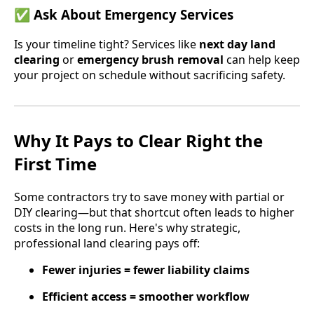
✅
Ask About Emergency Services
Is your timeline tight? Services like
next day land
clearing
or
emergency brush removal
can help keep
your project on schedule without sacrificing safety.
Why It Pays to Clear Right the
First Time
Some contractors try to save money with partial or
DIY clearing—but that shortcut often leads to higher
costs in the long run. Here's why strategic,
professional land clearing pays off:
Fewer injuries = fewer liability claims
Efficient access = smoother workflow