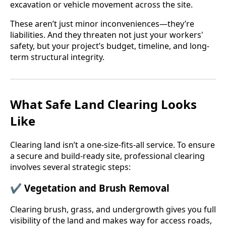
excavation or vehicle movement across the site.
These aren’t just minor inconveniences—they’re
liabilities. And they threaten not just your workers'
safety, but your project’s budget, timeline, and long-
term structural integrity.
What Safe Land Clearing Looks
Like
Clearing land isn’t a one-size-fits-all service. To ensure
a secure and build-ready site, professional clearing
involves several strategic steps:
✔
Vegetation and Brush Removal
Clearing brush, grass, and undergrowth gives you full
visibility of the land and makes way for access roads,