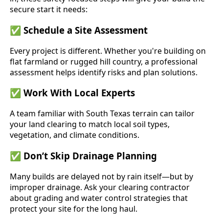
secure start it needs:
✅
Schedule a Site Assessment
Every project is different. Whether you're building on
flat farmland or rugged hill country, a professional
assessment helps identify risks and plan solutions.
✅
Work With Local Experts
A team familiar with South Texas terrain can tailor
your land clearing to match local soil types,
vegetation, and climate conditions.
✅
Don’t Skip Drainage Planning
Many builds are delayed not by rain itself—but by
improper drainage. Ask your clearing contractor
about grading and water control strategies that
protect your site for the long haul.