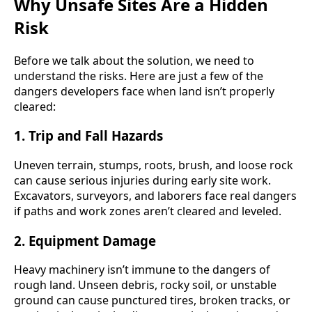
Why Unsafe Sites Are a Hidden
Risk
Before we talk about the solution, we need to
understand the risks. Here are just a few of the
dangers developers face when land isn’t properly
cleared:
1.
Trip and Fall Hazards
Uneven terrain, stumps, roots, brush, and loose rock
can cause serious injuries during early site work.
Excavators, surveyors, and laborers face real dangers
if paths and work zones aren’t cleared and leveled.
2.
Equipment Damage
Heavy machinery isn’t immune to the dangers of
rough land. Unseen debris, rocky soil, or unstable
ground can cause punctured tires, broken tracks, or