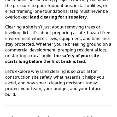
the pressure to pour foundations, install utilities, or
erect framing, one foundational step must never be
overlooked:
land clearing for site safety
.
Clearing a site isn't just about removing trees or
leveling dirt—it's about preparing a safe, hazard-free
environment where crews, equipment, and timelines
stay protected. Whether you're breaking ground on a
commercial development, prepping residential lots,
or starting a rural build,
the safety of your site
starts long before the first brick is laid
.
Let’s explore why land clearing is so crucial for
construction site safety, what hazards it helps you
avoid, and how smart clearing decisions today
protect your team, your budget, and your future
build.