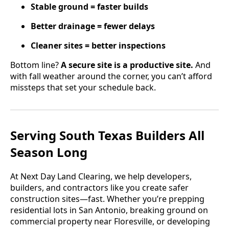
Stable ground = faster builds
Better drainage = fewer delays
Cleaner sites = better inspections
Bottom line?
A secure site is a productive site.
And
with fall weather around the corner, you can’t afford
missteps that set your schedule back.
Serving South Texas Builders All
Season Long
At Next Day Land Clearing, we help developers,
builders, and contractors like you create safer
construction sites—fast. Whether you’re prepping
residential lots in San Antonio, breaking ground on
commercial property near Floresville, or developing