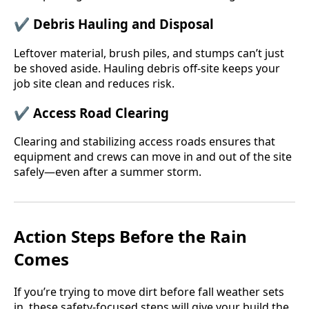
✔
Debris Hauling and Disposal
Leftover material, brush piles, and stumps can’t just
be shoved aside. Hauling debris off-site keeps your
job site clean and reduces risk.
✔
Access Road Clearing
Clearing and stabilizing access roads ensures that
equipment and crews can move in and out of the site
safely—even after a summer storm.
Action Steps Before the Rain
Comes
If you’re trying to move dirt before fall weather sets
in, these safety-focused steps will give your build the