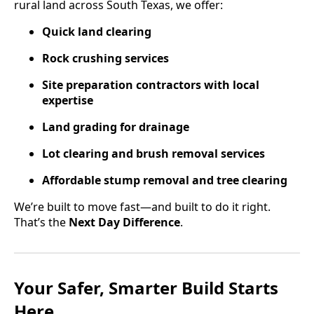
rural land across South Texas, we offer:
Quick land clearing
Rock crushing services
Site preparation contractors with local
expertise
Land grading for drainage
Lot clearing and brush removal services
Affordable stump removal and tree clearing
We’re built to move fast—and built to do it right.
That’s the
Next Day Difference
.
Your Safer, Smarter Build Starts
Here