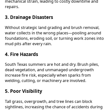
mechanical strain, leading to costly downtime and
repairs.
3.
Drainage Disasters
Without strategic land grading and brush removal,
water collects in the wrong places—pooling around
foundations, eroding soil, or turning work zones into
mud pits after every rain.
4.
Fire Hazards
South Texas summers are hot and dry. Brush piles,
dead vegetation, and unmanaged undergrowth
increase fire risk, especially when sparks from
welding, cutting, or machinery are involved.
5.
Poor Visibility
Tall grass, overgrowth, and tree lines can block
sightlines, increasing the chance of accidents during