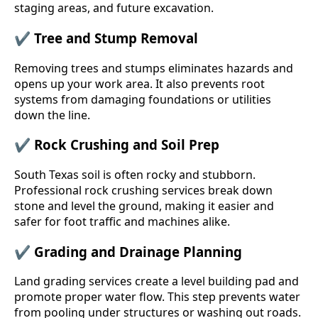
staging areas, and future excavation.
✔
Tree and Stump Removal
Removing trees and stumps eliminates hazards and
opens up your work area. It also prevents root
systems from damaging foundations or utilities
down the line.
✔
Rock Crushing and Soil Prep
South Texas soil is often rocky and stubborn.
Professional rock crushing services break down
stone and level the ground, making it easier and
safer for foot traffic and machines alike.
✔
Grading and Drainage Planning
Land grading services create a level building pad and
promote proper water flow. This step prevents water
from pooling under structures or washing out roads.