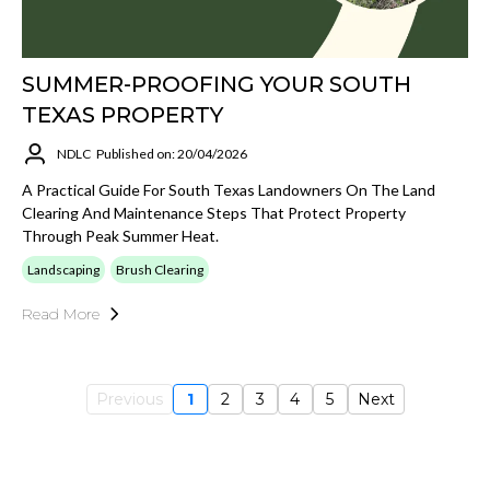
SUMMER-PROOFING YOUR SOUTH
TEXAS PROPERTY
NDLC
Published on: 20/04/2026
A Practical Guide For South Texas Landowners On The Land
Clearing And Maintenance Steps That Protect Property
Through Peak Summer Heat.
Landscaping
Brush Clearing
Read More
Previous
1
2
3
4
5
Next