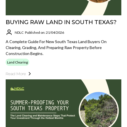
BUYING RAW LAND IN SOUTH TEXAS?
NDLC
Published on: 21/04/2026
A Complete Guide For New South Texas Land Buyers On
Clearing, Grading, And Preparing Raw Property Before
Construction Begins.
Land Clearing
Read More