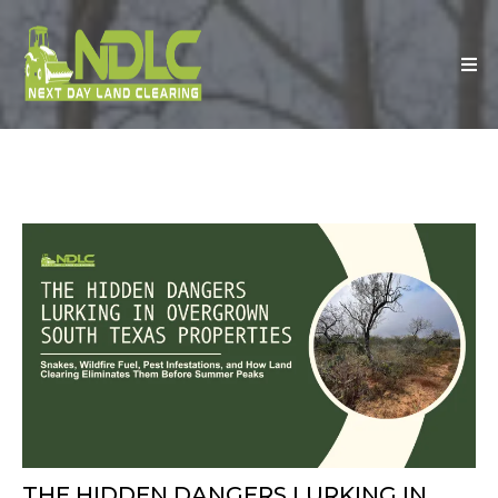
THE HIDDEN DANGERS LURKING IN