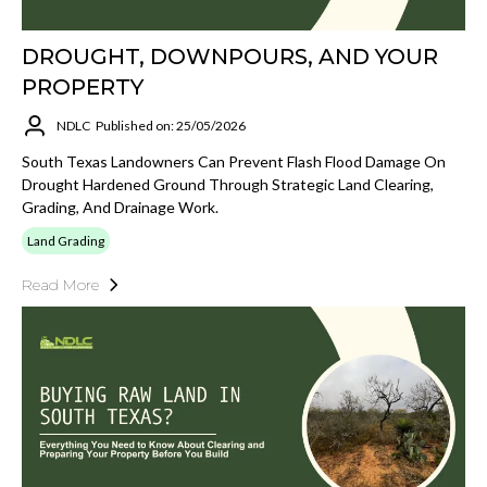
DROUGHT, DOWNPOURS, AND YOUR
PROPERTY
NDLC
Published on: 25/05/2026
South Texas Landowners Can Prevent Flash Flood Damage On
Drought Hardened Ground Through Strategic Land Clearing,
Grading, And Drainage Work.
Land Grading
Read More