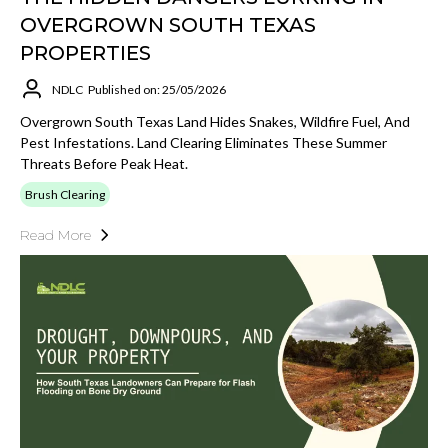
OVERGROWN SOUTH TEXAS
PROPERTIES
NDLC
Published on: 25/05/2026
Overgrown South Texas Land Hides Snakes, Wildfire Fuel, And
Pest Infestations. Land Clearing Eliminates These Summer
Threats Before Peak Heat.
Brush Clearing
Read More